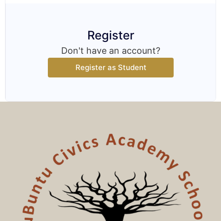
Register
Don't have an account?
Register as Student