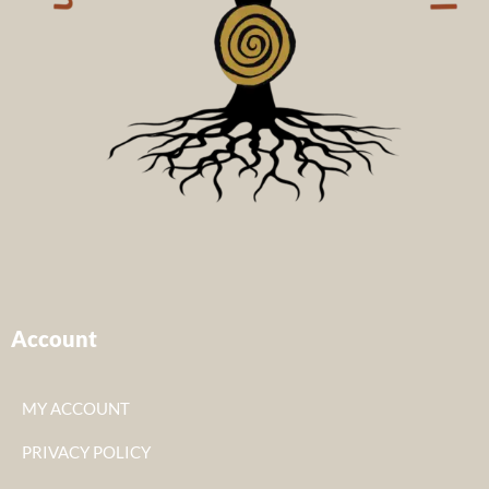
Account
MY ACCOUNT
PRIVACY POLICY