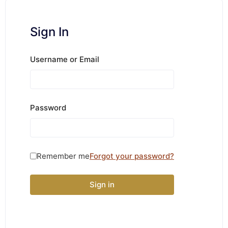
Sign In
Username or Email
Password
Remember me
Forgot your password?
Sign in