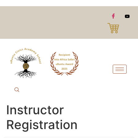
Instructor
Registration