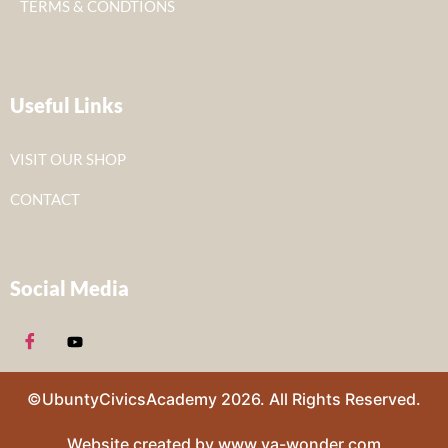
TERMS & CONDTIONS
Useful Links
VISIT OUR SHOP
CONTACT
Social Media
©UbuntyCivicsAcademy 2026. All Rights Reserved.
Website created by www.va-wonder.com