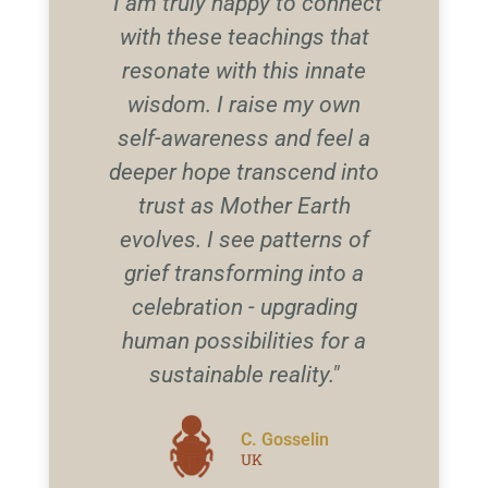
"I am truly happy to connect
with these teachings that
resonate with this innate
wisdom. I raise my own
self-awareness and feel a
deeper hope transcend into
trust as Mother Earth
evolves. I see patterns of
grief transforming into a
celebration - upgrading
human possibilities for a
sustainable reality."
C. Gosselin
UK