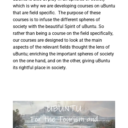
which is why we are developing courses on uBuntu
that are field specific. The purpose of these
courses is to infuse the different spheres of
society with the beautiful Spirit of uBuntu. So
rather than being a course on the field specifically,
our courses are designed to look at the main
aspects of the relevant fields thought the lens of
uBuntu; enriching the important spheres of society
on the one hand, and on the other, giving uBuntu
its rightful place in society.