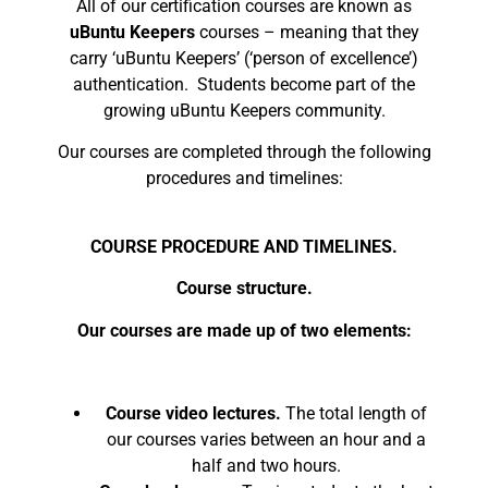
All of our certification courses are known as
uBuntu Keepers
courses – meaning that they
carry ‘uBuntu Keepers’ (‘person of excellence’)
authentication. Students become part of the
growing uBuntu Keepers community.
Our courses are completed through the following
procedures and timelines:
COURSE PROCEDURE AND TIMELINES.
Course structure.
Our courses are made up of two elements:
Course video lectures.
The total length of
our courses varies between an hour and a
half and two hours.