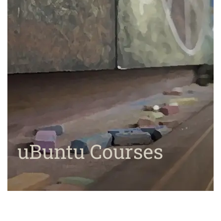
uBuntu Courses