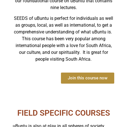
our foundational course on uBuntu that contains
nine lectures.
SEEDS of uBuntu is perfect for individuals as well
as groups, local, as well as international, to get a
comprehensive understanding of what uBuntu is.
This course has been very popular among
international people with a love for South Africa,
our culture, and our spirituality. It is great for
people visiting South Africa.
Join this course now
FIELD SPECIFIC COURSES
uBuntu is also at play in all spheres of society