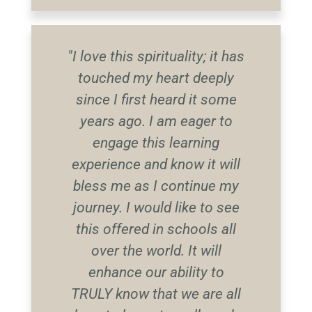
"I love this spirituality; it has
touched my heart deeply
since I first heard it some
years ago. I am eager to
engage this learning
experience and know it will
bless me as I continue my
journey. I would like to see
this offered in schools all
over the world. It will
enhance our ability to
TRULY know that we are all