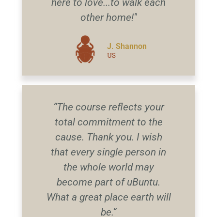
here to love...to walk each
other home!"
J. Shannon
US
“The course reflects your
total commitment to the
cause. Thank you. I wish
that every single person in
the whole world may
become part of uBuntu.
What a great place earth will
be.”