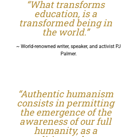
“What transforms
education, is a
transformed being in
the world.”
~ World-renowned writer, speaker, and activist PJ
Palmer.
“Authentic humanism
consists in permitting
the emergence of the
awareness of our full
humanity, as a