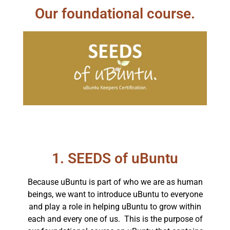
Our foundational course.
1. SEEDS of uBuntu
Because uBuntu is part of who we are as human
beings, we want to introduce uBuntu to everyone
and play a role in helping uBuntu to grow within
each and every one of us. This is the purpose of