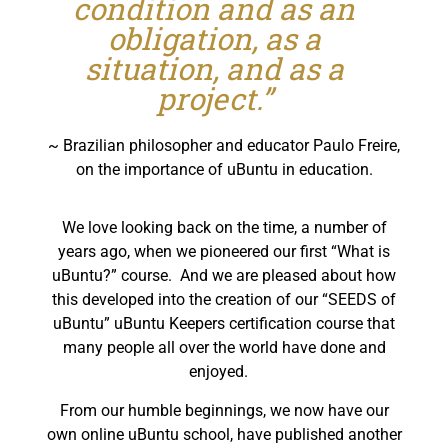
condition and as an
obligation, as a
situation, and as a
project.”
~ Brazilian philosopher and educator Paulo Freire,
on the importance of uBuntu in education.
We love looking back on the time, a number of
years ago, when we pioneered our first “What is
uBuntu?” course. And we are pleased about how
this developed into the creation of our “SEEDS of
uBuntu” uBuntu Keepers certification course that
many people all over the world have done and
enjoyed.
From our humble beginnings, we now have our
own online uBuntu school, have published another