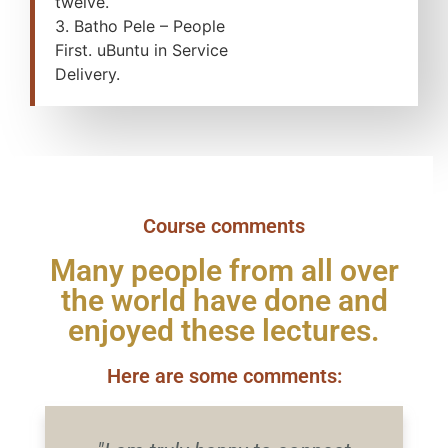
twelve.
3. Batho Pele – People
First. uBuntu in Service
Delivery.
Course comments
Many people from all over
the world have done and
enjoyed these lectures.
Here are some comments: