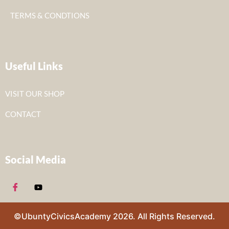
TERMS & CONDTIONS
Useful Links
VISIT OUR SHOP
CONTACT
Social Media
©UbuntyCivicsAcademy 2026. All Rights Reserved.