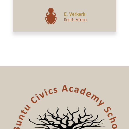
E. Verkerk
South Africa