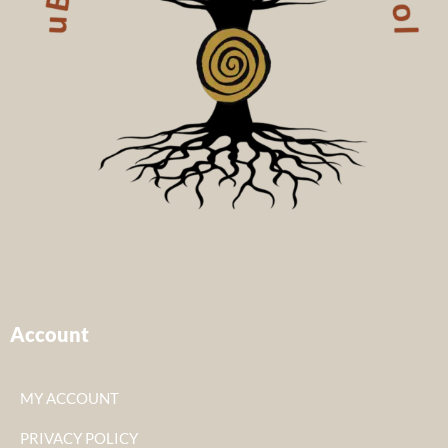
Account
MY ACCOUNT
PRIVACY POLICY