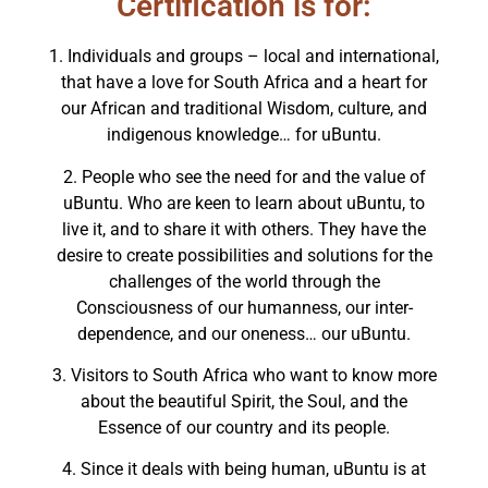
Certification is for:
1. Individuals and groups – local and international,
that have a love for South Africa and a heart for
our African and traditional Wisdom, culture, and
indigenous knowledge… for uBuntu.
2. People who see the need for and the value of
uBuntu. Who are keen to learn about uBuntu, to
live it, and to share it with others. They have the
desire to create possibilities and solutions for the
challenges of the world through the
Consciousness of our humanness, our inter-
dependence, and our oneness… our uBuntu.
3. Visitors to South Africa who want to know more
about the beautiful Spirit, the Soul, and the
Essence of our country and its people.
4. Since it deals with being human, uBuntu is at