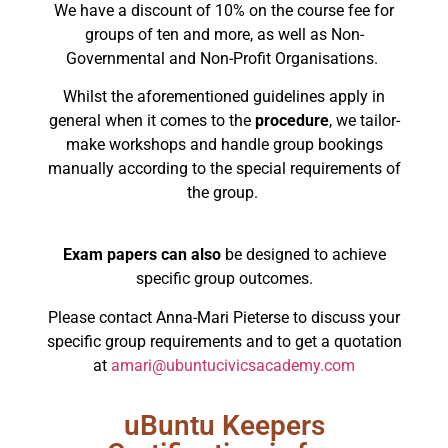
We have a discount of 10% on the course fee for
groups of ten and more, as well as Non-
Governmental and Non-Profit Organisations.
Whilst the aforementioned guidelines apply in
general when it comes to the
procedure
, we tailor-
make workshops and handle group bookings
manually according to the special requirements of
the group.
Exam papers can also
be designed to achieve
specific group outcomes.
Please contact Anna-Mari Pieterse to discuss your
specific group requirements and to get a quotation
at
amari@ubuntucivicsacademy.com
uBuntu Keepers