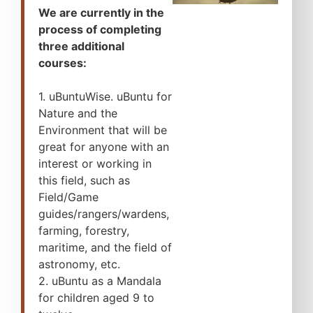
We are currently in the
process of completing
three additional
courses:
1. uBuntuWise. uBuntu for
Nature and the
Environment that will be
great for anyone with an
interest or working in
this field, such as
Field/Game
guides/rangers/wardens,
farming, forestry,
maritime, and the field of
astronomy, etc.
2. uBuntu as a Mandala
for children aged 9 to