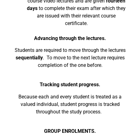
course video lectures and are given
fourteen
days
to complete their exam after which they
are issued with their relevant course
certificate.
Advancing through the lectures.
Students are required to move through the lectures
sequentially
. To move to the next lecture requires
completion of the one before.
Tracking student progress.
Because each and every student is treated as a
valued individual, student progress is tracked
throughout the study process.
GROUP ENROLMENTS.