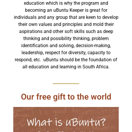
education which is why the program and
becoming an uBuntu Keeper is great for
individuals and any group that are keen to develop
their own values and principles and mold their
aspirations and other soft skills such as deep
thinking and possibility thinking, problem
identification and solving, decision-making,
leadership, respect for diversity, capacity to
respond, etc. uBuntu should be the foundation of
all education and learning in South Africa.
Our free gift to the world