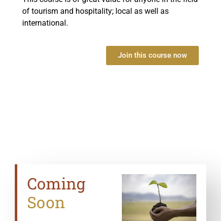
of tourism and hospitality; local as well as
international.
Join this course now
Coming
Soon