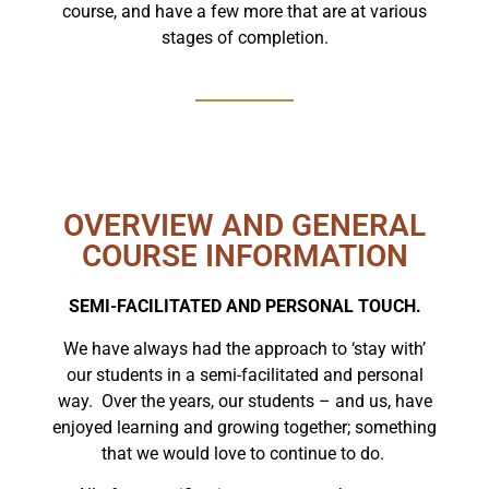
course, and have a few more that are at various
stages of completion.
OVERVIEW AND GENERAL
COURSE INFORMATION
SEMI-FACILITATED AND PERSONAL TOUCH.
We have always had the approach to ‘stay with’
our students in a semi-facilitated and personal
way. Over the years, our students – and us, have
enjoyed learning and growing together; something
that we would love to continue to do.