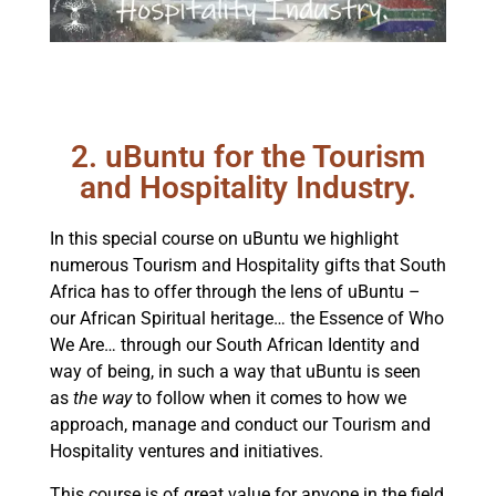
2. uBuntu for the Tourism
and Hospitality Industry.
In this special course on uBuntu we highlight
numerous Tourism and Hospitality gifts that South
Africa has to offer through the lens of uBuntu –
our African Spiritual heritage… the Essence of Who
We Are… through our South African Identity and
way of being, in such a way that uBuntu is seen
as
the way
to follow when it comes to how we
approach, manage and conduct our Tourism and
Hospitality ventures and initiatives.
This course is of great value for anyone in the field