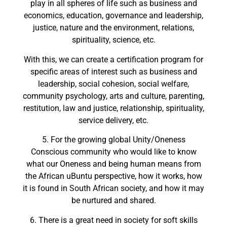
play in all spheres of life such as business and
economics, education, governance and leadership,
justice, nature and the environment, relations,
spirituality, science, etc.
With this, we can create a certification program for
specific areas of interest such as business and
leadership, social cohesion, social welfare,
community psychology, arts and culture, parenting,
restitution, law and justice, relationship, spirituality,
service delivery, etc.
5. For the growing global Unity/Oneness
Conscious community who would like to know
what our Oneness and being human means from
the African uBuntu perspective, how it works, how
it is found in South African society, and how it may
be nurtured and shared.
6. There is a great need in society for soft skills