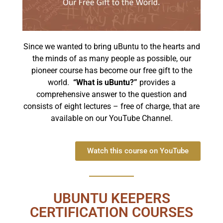
Since we wanted to bring uBuntu to the hearts and
the minds of as many people as possible, our
pioneer course has become our free gift to the
world.
“What is uBuntu?”
provides a
comprehensive answer to the question and
consists of eight lectures – free of charge, that are
available on our YouTube Channel.
Watch this course on YouTube
UBUNTU KEEPERS
CERTIFICATION COURSES