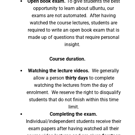
Open book exam.
To give students the best
opportunity to learn about uBuntu, our
exams are not automated. After having
watched the course lectures, students are
required to write an open book exam that is
made up of questions that require personal
insight.
Course duration.
Watching the lecture videos.
We generally
allow a person
thirty days
to complete
watching the lectures from the day of
enrolment. We reserve the right to disqualify
students that do not finish within this time
limit.
Completing the exam.
Individual/independent students receive their
exam papers after having watched all their